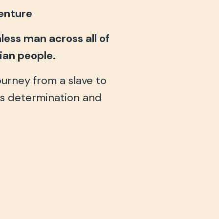
venture
ess man across all of
tian people.
journey from a slave to
ss determination and