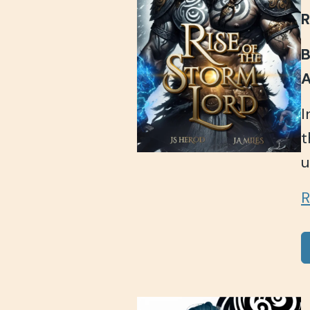
R
B
A
I
t
u
R