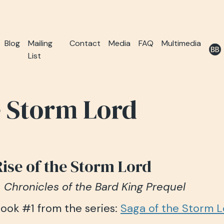
Blog
Mailing
Contact
Media
FAQ
Multimedia
List
e Storm Lord
Rise of the Storm Lord
 Chronicles of the Bard King Prequel
ook #1 from the series:
Saga of the Storm 