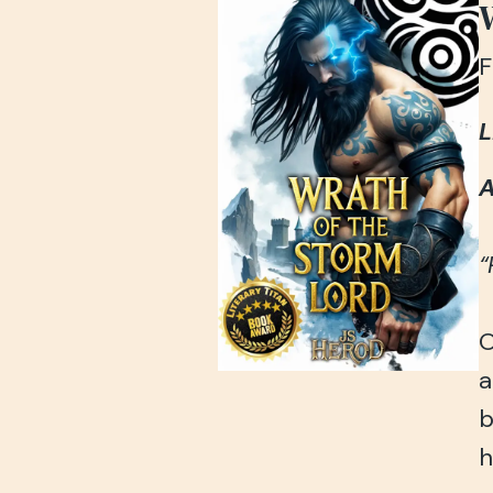
F
L
A
“
O
a
b
h