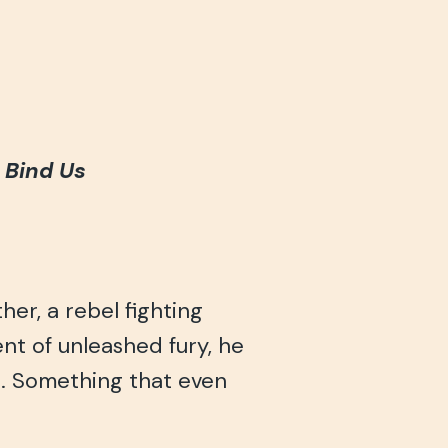
t Bind Us
er, a rebel fighting
ent of unleashed fury, he
. Something that even