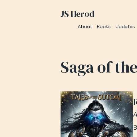
JS Herod
About
Books
Updates
Saga of th
A
B