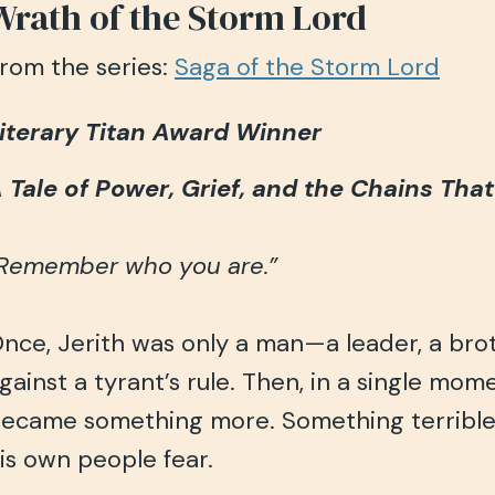
Wrath of the Storm Lord
rom the series:
Saga of the Storm Lord
iterary Titan Award Winner
 Tale of Power, Grief, and the Chains Tha
Remember who you are.”
nce, Jerith was only a man—a leader, a broth
gainst a tyrant’s rule. Then, in a single mom
ecame something more. Something terrible
is own people fear.