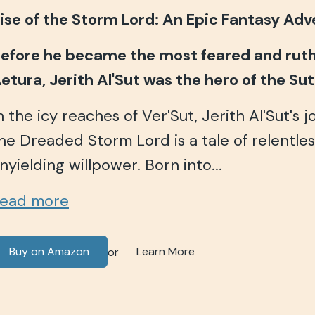
ise of the Storm Lord: An Epic Fantasy Ad
efore he became the most feared and ruthl
etura, Jerith Al'Sut was the hero of the Su
n the icy reaches of Ver'Sut, Jerith Al'Sut's 
he Dreaded Storm Lord is a tale of relentle
nyielding willpower. Born into...
ead more
Buy on Amazon
Learn More
or