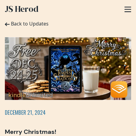
JS Herod
Back to Updates
DECEMBER 21, 2024
Merry Christmas!