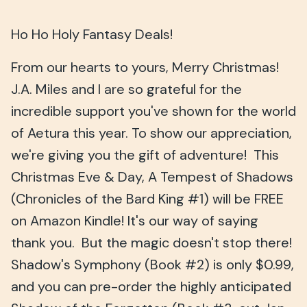
Ho Ho Holy Fantasy Deals!
From our hearts to yours, Merry Christmas!
J.A. Miles and I are so grateful for the
incredible support you've shown for the world
of Aetura this year. To show our appreciation,
we're giving you the gift of adventure! This
Christmas Eve & Day, A Tempest of Shadows
(Chronicles of the Bard King #1) will be FREE
on Amazon Kindle! It's our way of saying
thank you. But the magic doesn't stop there!
Shadow's Symphony (Book #2) is only $0.99,
and you can pre-order the highly anticipated